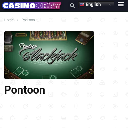
English
Home
»
Pontoon
Pontoon