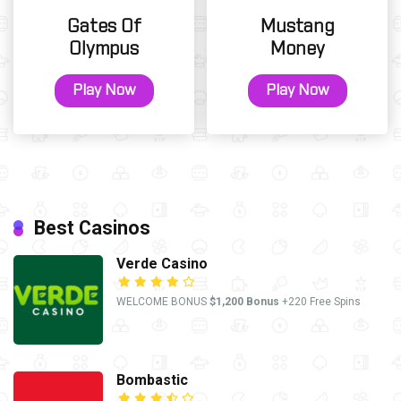
Gates Of
Mustang
Olympus
Money
Play Now
Play Now
Best Casinos
Verde Casino
WELCOME BONUS
$1,200 Bonus
+220 Free Spins
Bombastic