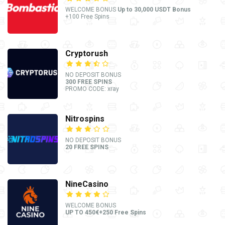
WELCOME BONUS
Up to 30,000 USDT Bonus
+100 Free Spins
Cryptorush
NO DEPOSIT BONUS
300 FREE SPINS
PROMO CODE: xray
Nitrospins
NO DEPOSIT BONUS
20 FREE SPINS
NineCasino
WELCOME BONUS
UP TO 450€+250 Free Spins