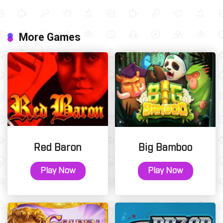
More Games
Red Baron
Big Bamboo
Play Now
Play Now