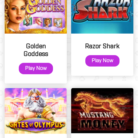
Golden
Razor Shark
Goddess
Play Now
Play Now