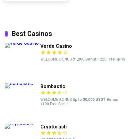
Best Casinos
Verde Casino
WELCOME BONUS
$1,200 Bonus
+220 Free Spins
Bombastic
WELCOME BONUS
Up to 30,000 USDT Bonus
+100 Free Spins
Cryptorush