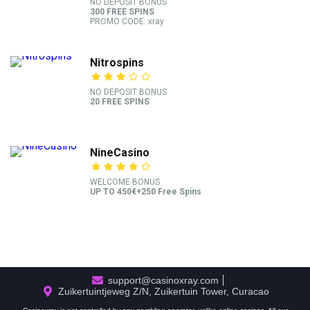
NO DEPOSIT BONUS
300 FREE SPINS
PROMO CODE: xray
Nitrospins
NO DEPOSIT BONUS
20 FREE SPINS
NineCasino
WELCOME BONUS
UP TO 450€+250 Free Spins
support@casinoxray.com
Zuikertuintjeweg Z/N, Zuikertuin Tower, Curacao