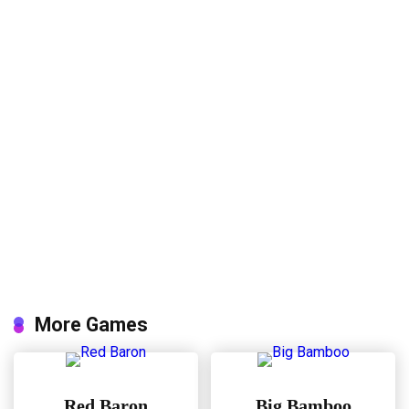
More Games
Red Baron
Big Bamboo