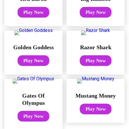
Play Now
Play Now
Golden Goddess
Razor Shark
Play Now
Play Now
Gates Of
Mustang Money
Olympus
Play Now
Play Now