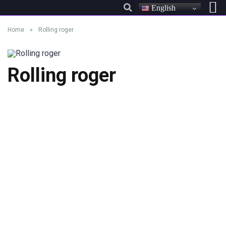
English
Home
»
Rolling roger
Rolling roger