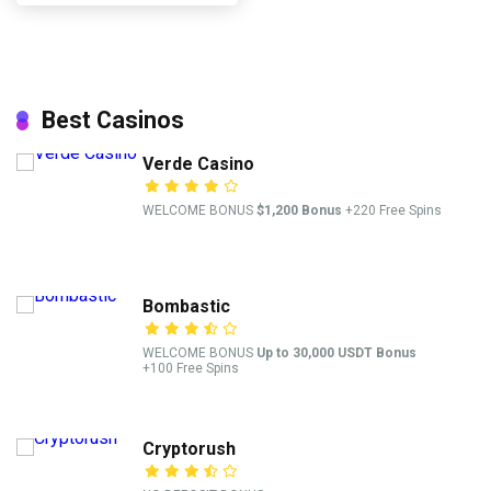
Best Casinos
Verde Casino
WELCOME BONUS
$1,200 Bonus
+220 Free Spins
Bombastic
WELCOME BONUS
Up to 30,000 USDT Bonus
+100 Free Spins
Cryptorush