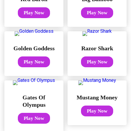
Play Now
Play Now
Golden Goddess
Razor Shark
Play Now
Play Now
Gates Of
Mustang Money
Olympus
Play Now
Play Now