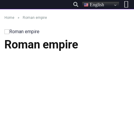
English
Home
»
Roman empire
Roman empire