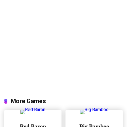
More Games
Red Baron
Big Bamboo