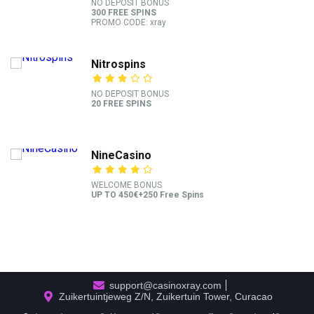
NO DEPOSIT BONUS
300 FREE SPINS
PROMO CODE: xray
Nitrospins
NO DEPOSIT BONUS
20 FREE SPINS
NineCasino
WELCOME BONUS
UP TO 450€+250 Free Spins
support@casinoxray.com
Zuikertuintjeweg Z/N, Zuikertuin Tower, Curacao