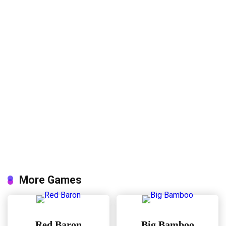
More Games
Red Baron
Big Bamboo