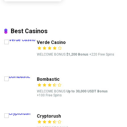
Best Casinos
Verde Casino
WELCOME BONUS
$1,200 Bonus
+220 Free Spins
Bombastic
WELCOME BONUS
Up to 30,000 USDT Bonus
+100 Free Spins
Cryptorush