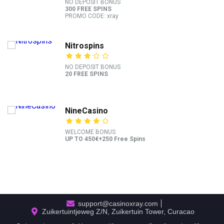
NO DEPOSIT BONUS
300 FREE SPINS
PROMO CODE: xray
Nitrospins
NO DEPOSIT BONUS
20 FREE SPINS
NineCasino
WELCOME BONUS
UP TO 450€+250 Free Spins
support@casinoxray.com
Zuikertuintjeweg Z/N, Zuikertuin Tower, Curacao