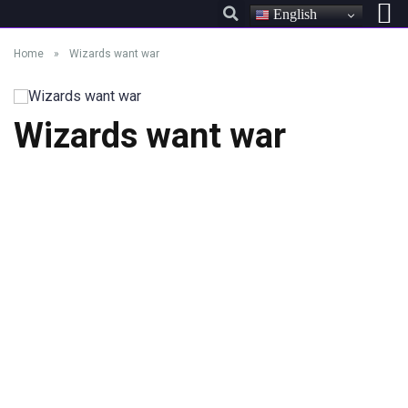
English
Home
»
Wizards want war
Wizards want war