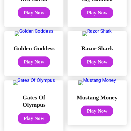
Play Now
Play Now
Golden Goddess
Razor Shark
Play Now
Play Now
Gates Of
Mustang Money
Olympus
Play Now
Play Now