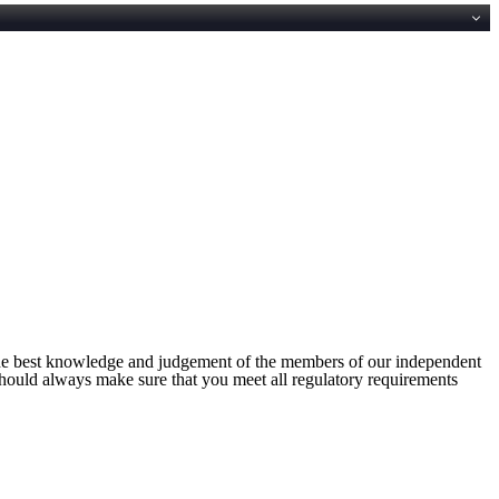
o the best knowledge and judgement of the members of our independent
should always make sure that you meet all regulatory requirements