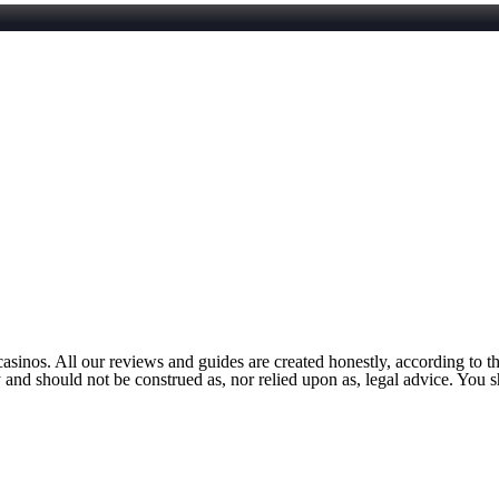
 casinos. All our reviews and guides are created honestly, according t
 and should not be construed as, nor relied upon as, legal advice. You 
Terms and Conditions
Privacy Policy