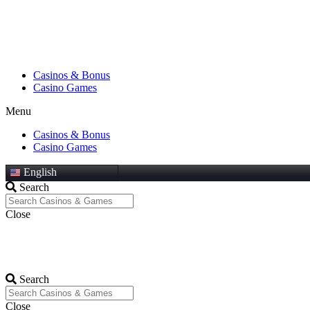
Casinos & Bonus
Casino Games
Menu
Casinos & Bonus
Casino Games
English
Search
Close
Search
Close