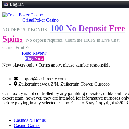
English
CristalPoker Casino
4.5
100 No Deposit Free
NO DEPOSIT BONUS
rating
Spins
No deposit required!
Claim the 100FS in Live Chat.
Game: Fruit Zen
Read Review
Play Now
New players only • Terms apply, please gamble responsibly
support@casinoxray.com
Zuikertuintjeweg Z/N, Zuikertuin Tower, Curacao
Casinoxray is not controlled by any gambling operator, unlike online
expert team; however, they are intended for informative purposes only
before playing in any selected casino. Casino Xray Copyright ©2023
Casinos & Bonus
Casino Games