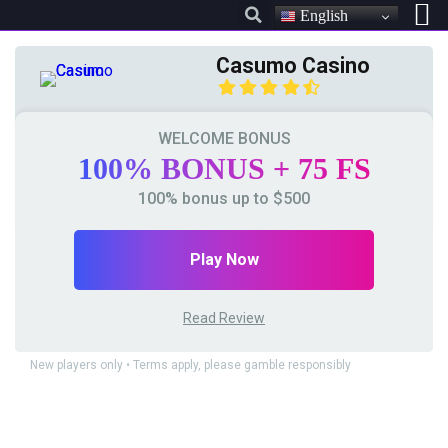
English
Casumo Casino
WELCOME BONUS
100% BONUS + 75 FS
100% bonus up to $500
Play Now
Read Review
New players only • Terms apply, please gamble responsibly