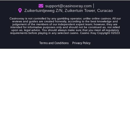
support@casinoxray.com
Zuikertuintjeweg Z/N, Zuikertuin Tower, Curacao
Casinoxray is not controlled by any gambling operator, unlike online casinos. All our
reviews and guides are created honestly, according to the best knowledge and
judgement of the members of our independent expert team; however, they are
intended for informative purposes only and should not be construed as, nor relied
upon as, legal advice. You should always make sure that you meet all regulatory
requirements before playing in any selected casino. Casino Xray Copyright ©2023
Terms and Conditions
Privacy Policy