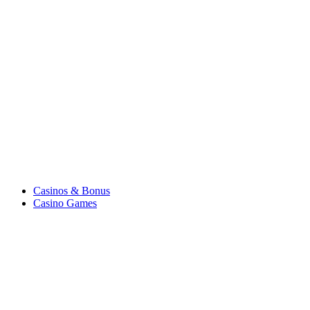
Casinos & Bonus
Casino Games