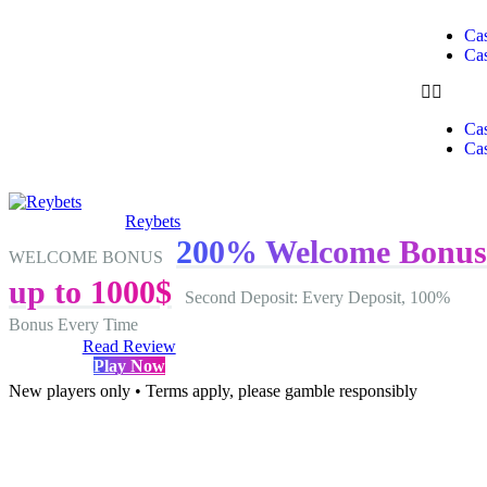
Ca
Ca
Ca
Ca
Reybets
200% Welcome Bonus
WELCOME BONUS
up to 1000$
Second Deposit:
Every Deposit, 100%
Bonus Every Time
Read Review
Play Now
New players only • Terms apply, please gamble responsibly