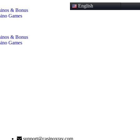
English
sinos & Bonus
sino Games
sinos & Bonus
sino Games
support@casinoxray.com