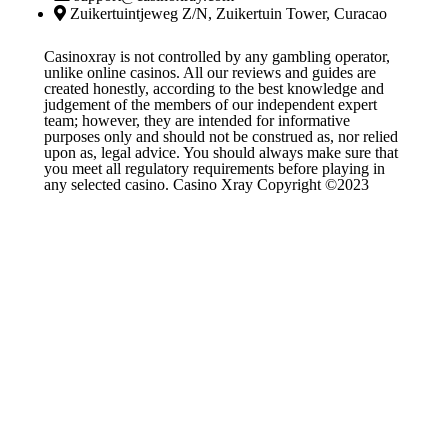
Zuikertuintjeweg Z/N, Zuikertuin Tower, Curacao
Casinoxray is not controlled by any gambling operator,
unlike online casinos. All our reviews and guides are
created honestly, according to the best knowledge and
judgement of the members of our independent expert
team; however, they are intended for informative
purposes only and should not be construed as, nor relied
upon as, legal advice. You should always make sure that
you meet all regulatory requirements before playing in
any selected casino. Casino Xray Copyright ©2023
Terms and Conditions
Privacy Policy