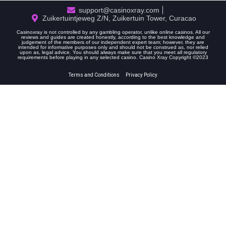
support@casinoxray.com
Zuikertuintjeweg Z/N, Zuikertuin Tower, Curacao
Casinoxray is not controlled by any gambling operator, unlike online casinos. All our
reviews and guides are created honestly, according to the best knowledge and
judgement of the members of our independent expert team; however, they are
intended for informative purposes only and should not be construed as, nor relied
upon as, legal advice. You should always make sure that you meet all regulatory
requirements before playing in any selected casino. Casino Xray Copyright ©2023
Terms and Conditions
Privacy Policy