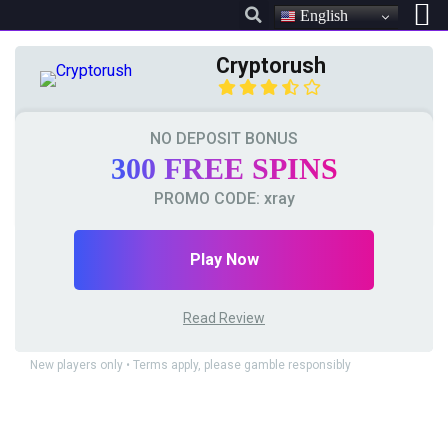
English
Cryptorush
NO DEPOSIT BONUS
300 FREE SPINS
PROMO CODE: xray
Play Now
Read Review
New players only • Terms apply, please gamble responsibly