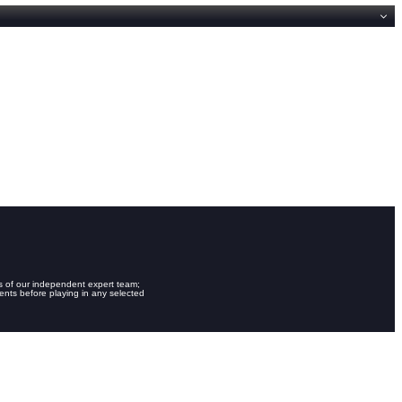
rs of our independent expert team;
ents before playing in any selected