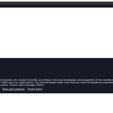
ews and guides are created honestly, according to the best knowledge and judgement of the membe
 relied upon as, legal advice. You should always make sure that you meet all regulatory requirem
casino. Casino Xray Copyright ©2023
Terms and Conditions
Privacy Policy