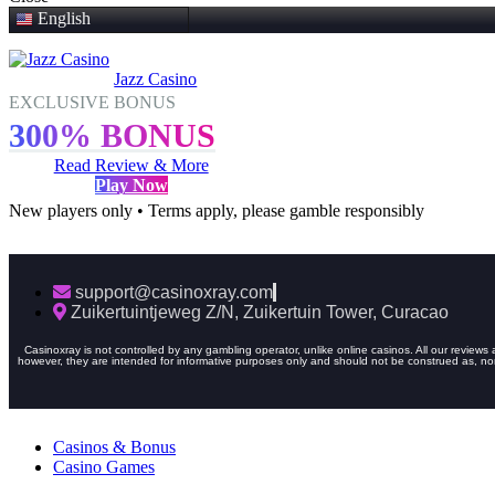
English
Jazz Casino
4.3
EXCLUSIVE BONUS
rating
300% BONUS
Read Review & More
Play Now
New players only • Terms apply, please gamble responsibly
support@casinoxray.com
Zuikertuintjeweg Z/N, Zuikertuin Tower, Curacao
Casinoxray is not controlled by any gambling operator, unlike online casinos. All our revi
however, they are intended for informative purposes only and should not be construed as, nor
Casinos & Bonus
Casino Games