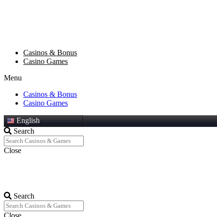
Casinos & Bonus
Casino Games
Menu
Casinos & Bonus
Casino Games
English
Search
Close
Search
Close