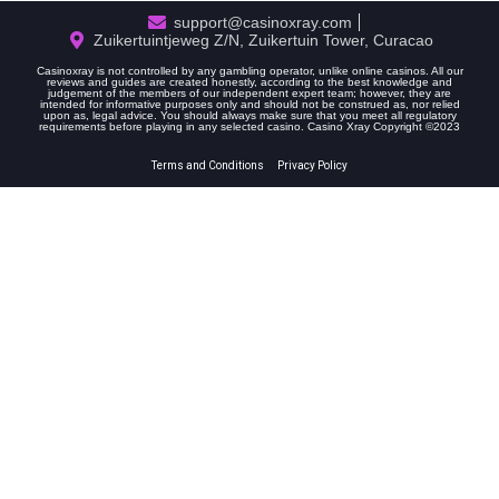
support@casinoxray.com
Zuikertuintjeweg Z/N, Zuikertuin Tower, Curacao
Casinoxray is not controlled by any gambling operator, unlike online casinos. All our
reviews and guides are created honestly, according to the best knowledge and
judgement of the members of our independent expert team; however, they are
intended for informative purposes only and should not be construed as, nor relied
upon as, legal advice. You should always make sure that you meet all regulatory
requirements before playing in any selected casino. Casino Xray Copyright ©2023
Terms and Conditions
Privacy Policy