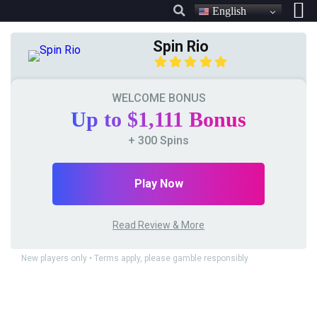
English
Spin Rio
WELCOME BONUS
Up to $1,111 Bonus
+ 300 Spins
Play Now
Read Review & More
New players only • Terms apply, please gamble responsibly