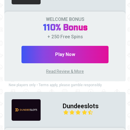
WELCOME BONUS
110% Bonus
+ 250 Free Spins
Play Now
Read Review & More
New players only • Terms apply, please gamble responsibly
Dundeeslots