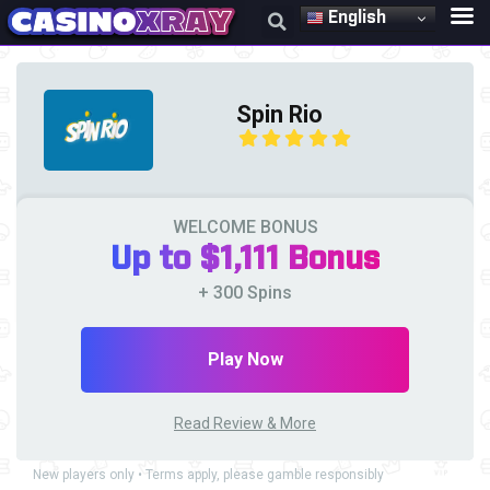
English
Spin Rio
WELCOME BONUS
Up to $1,111 Bonus
+ 300 Spins
Play Now
Read Review & More
New players only • Terms apply, please gamble responsibly