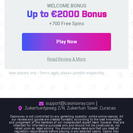
WELCOME BONUS
Up to €2000 Bonus
+700 Free Spins
Play Now
Read Review & More
New players only • Terms apply, please gamble responsibly
support@casinoxray.com
Zuikertuintjeweg Z/N, Zuikertuin Tower, Curacao
Casinoxray is not controlled by any gambling operator, unlike online casinos. All
our reviews and guides are created honestly, according to the best knowledge
and judgement of the members of our independent expert team; however, they are
intended for informative purposes only and should not be construed as, nor
relied upon as, legal advice. You should always make sure that you meet all
regulatory requirements before playing in any selected casino. Casino Xray