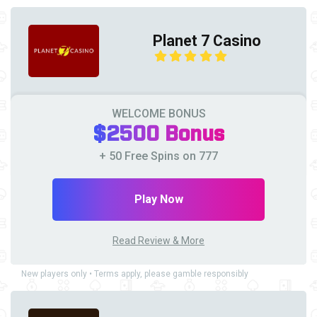
Planet 7 Casino
WELCOME BONUS
$2500 Bonus
+ 50 Free Spins on 777
Play Now
Read Review & More
New players only • Terms apply, please gamble responsibly