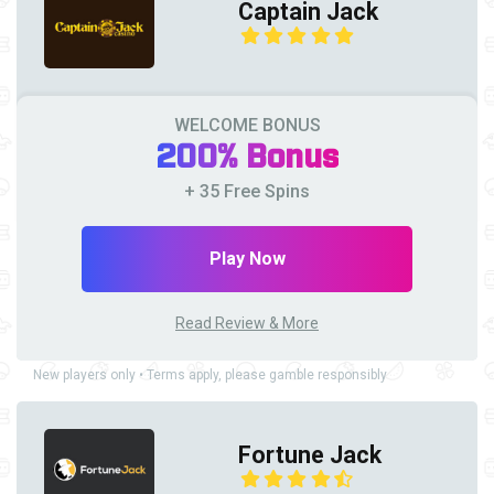
Captain Jack
WELCOME BONUS
200% Bonus
+ 35 Free Spins
Play Now
Read Review & More
New players only • Terms apply, please gamble responsibly
Fortune Jack