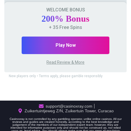
WELCOME BONUS
200% Bonus
+ 35 Free Spins
Play Now
Read Review & More
New players only • Terms apply, please gamble responsibly
support@casinoxray.com
Zuikertuintjeweg Z/N, Zuikertuin Tower, Curacao
Casinoxray is not controlled by any gambling operator, unlike online casinos. All our
reviews and guides are created honestly, according to the best knowledge and
judgement of the members of our independent expert team; however, they are
intended for informative purposes only and should not be construed as, nor relied
upon as, legal advice. You should always make sure that you meet all regulatory