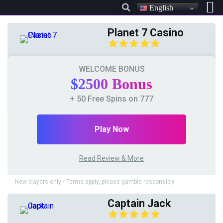
English
Planet 7 Casino
WELCOME BONUS
$2500 Bonus
+ 50 Free Spins on 777
Play Now
Read Review & More
New players only • Terms apply, please gamble responsibly
Captain Jack