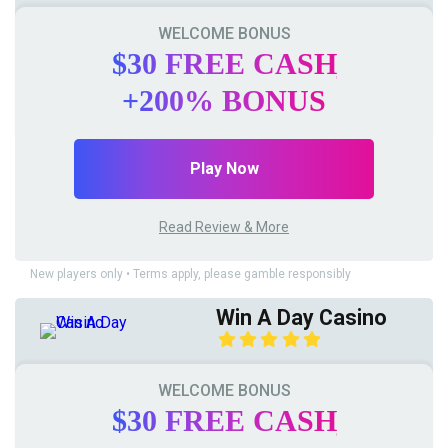
WELCOME BONUS
$30 FREE CASH
+200% BONUS
Play Now
Read Review & More
New players only • Terms apply, please gamble responsibly
Win A Day Casino
WELCOME BONUS
$30 FREE CASH