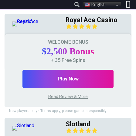
English
Royal Ace Casino
WELCOME BONUS
$2,500 Bonus
+ 35 Free Spins
Play Now
Read Review & More
New players only • Terms apply, please gamble responsibly
Slotland