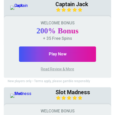
Captain Jack
WELCOME BONUS
200% Bonus
+ 35 Free Spins
Play Now
Read Review & More
New players only • Terms apply, please gamble responsibly
Slot Madness
WELCOME BONUS