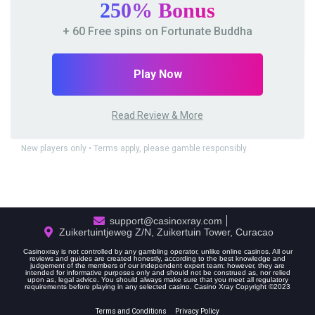
250% Bonus
+ 60 Free spins on Fortunate Buddha
Play Now
Read Review & More
New players only • Terms apply, please gamble responsibly
support@casinoxray.com
Zuikertuintjeweg Z/N, Zuikertuin Tower, Curacao
Casinoxray is not controlled by any gambling operator, unlike online casinos. All our
reviews and guides are created honestly, according to the best knowledge and
judgement of the members of our independent expert team; however, they are
intended for informative purposes only and should not be construed as, nor relied
upon as, legal advice. You should always make sure that you meet all regulatory
requirements before playing in any selected casino. Casino Xray Copyright ©2023
Terms and Conditions
Privacy Policy