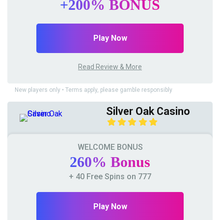
+200% BONUS
Play Now
Read Review & More
New players only • Terms apply, please gamble responsibly
Silver Oak Casino
WELCOME BONUS
260% Bonus
+ 40 Free Spins on 777
Play Now