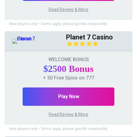
Read Review & More
New players only • Terms apply, please gamble responsibly
Planet 7 Casino
WELCOME BONUS
$2500 Bonus
+ 50 Free Spins on 777
Play Now
Read Review & More
New players only • Terms apply, please gamble responsibly