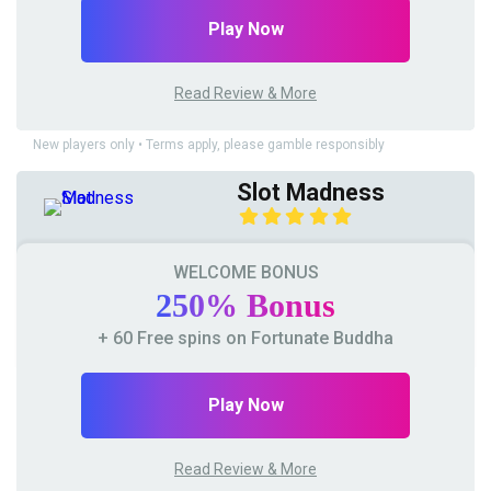
Play Now
Read Review & More
New players only • Terms apply, please gamble responsibly
Slot Madness
WELCOME BONUS
250% Bonus
+ 60 Free spins on Fortunate Buddha
Play Now
Read Review & More