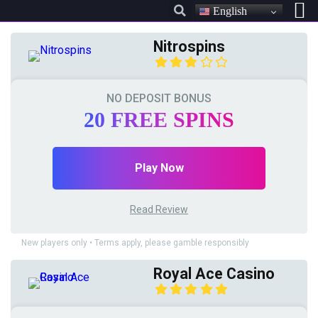
English
Nitrospins
NO DEPOSIT BONUS
20 FREE SPINS
Play Now
Read Review
New players only • Terms apply, please gamble responsibly
Royal Ace Casino