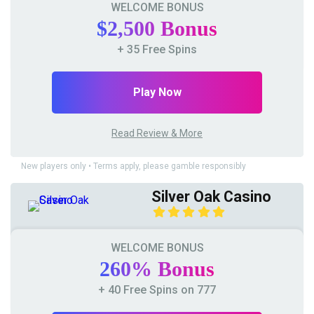
WELCOME BONUS
$2,500 Bonus
+ 35 Free Spins
Play Now
Read Review & More
New players only • Terms apply, please gamble responsibly
Silver Oak Casino
WELCOME BONUS
260% Bonus
+ 40 Free Spins on 777