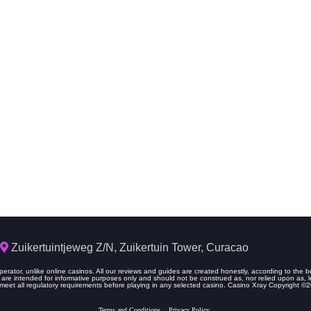
Zuikertuintjeweg Z/N, Zuikertuin Tower, Curacao
perator, unlike online casinos. All our reviews and guides are created honestly, according to t
are intended for informative purposes only and should not be construed as, nor relied upon as, 
meet all regulatory requirements before playing in any selected casino. Casino Xray Copyright ©
Terms and Conditions
Privacy Policy