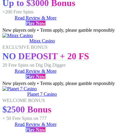
Up to $3000 Bonus
+200 Free Spins
Read Review & More
Play Now
New players only • Terms apply, please gamble responsibly
Mirax Casino
EXCLUSIVE BONUS
NO DEPOSIT + 20 FS
20 Free Spins on Dig Dig Digger
Read Review & More
Play Now
New players only • Terms apply, please gamble responsibly
Planet 7 Casino
WELCOME BONUS
$2500 Bonus
+ 50 Free Spins on 777
Read Review & More
Play Now