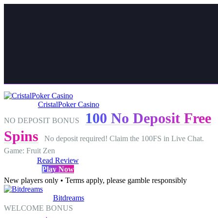
CristalPoker Casino
100 No Deposit Free
NO DEPOSIT BONUS
Spins
No deposit required!
Claim the 100FS in Live Chat.
Game: Fruit Zen
Read Review
Play Now
New players only • Terms apply, please gamble responsibly
Bitdreams
WELCOME BONUS