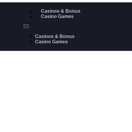
Casinos & Bonus
Casino Games
Casinos & Bonus
Casino Games