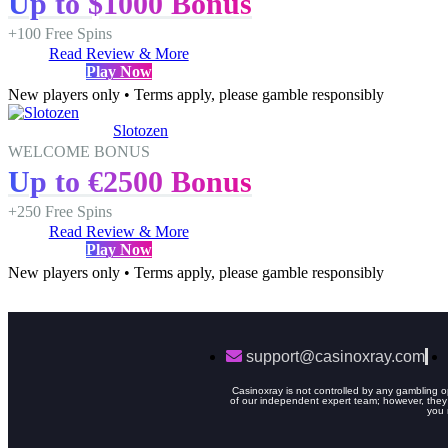
Up to $1000 Bonus
+100 Free Spins
Read Review & More
Play Now
New players only • Terms apply, please gamble responsibly
Slotozen
WELCOME BONUS
Up to €2500 Bonus
+250 Free Spins
Read Review & More
Play Now
New players only • Terms apply, please gamble responsibly
support@casinoxray.com
Casinoxray is not controlled by any gambling o
of our independent expert team; however, they 
you 