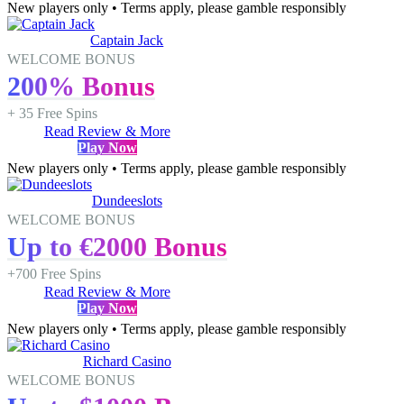
New players only • Terms apply, please gamble responsibly
Captain Jack
WELCOME BONUS
200% Bonus
+ 35 Free Spins
Read Review & More
Play Now
New players only • Terms apply, please gamble responsibly
Dundeeslots
WELCOME BONUS
Up to €2000 Bonus
+700 Free Spins
Read Review & More
Play Now
New players only • Terms apply, please gamble responsibly
Richard Casino
WELCOME BONUS