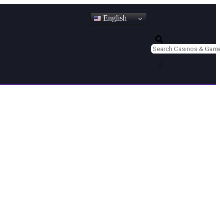
English