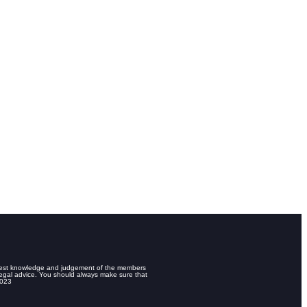
he best knowledge and judgement of the members
legal advice. You should always make sure that
2023