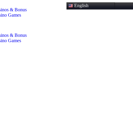
English
sinos & Bonus
sino Games
sinos & Bonus
sino Games