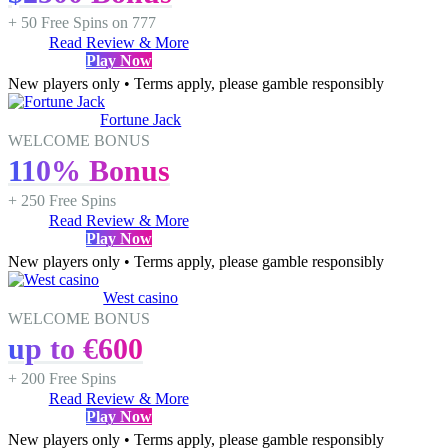
+ 50 Free Spins on 777
Read Review & More
Play Now
New players only • Terms apply, please gamble responsibly
Fortune Jack
WELCOME BONUS
110% Bonus
+ 250 Free Spins
Read Review & More
Play Now
New players only • Terms apply, please gamble responsibly
West casino
WELCOME BONUS
up to €600
+ 200 Free Spins
Read Review & More
Play Now
New players only • Terms apply, please gamble responsibly