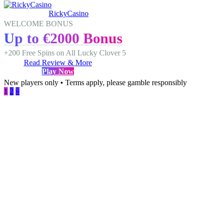
RickyCasino
WELCOME BONUS
Up to €2000 Bonus
+200 Free Spins on All Lucky Clover 5
Read Review & More
Play Now
New players only • Terms apply, please gamble responsibly
1
2
»