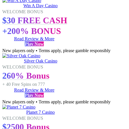
Win A Day Casino
WELCOME BONUS
$30 FREE CASH
+200% BONUS
Read Review & More
Play Now
New players only • Terms apply, please gamble responsibly
Silver Oak Casino
WELCOME BONUS
260% Bonus
+ 40 Free Spins on 777
Read Review & More
Play Now
New players only • Terms apply, please gamble responsibly
Planet 7 Casino
WELCOME BONUS
$2500 Bonus