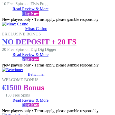
10 Free Spins on Elvis Frog
Read Review & More
Play Now
New players only • Terms apply, please gamble responsibly
Mirax Casino
EXCLUSIVE BONUS
NO DEPOSIT + 20 FS
20 Free Spins on Dig Dig Digger
Read Review & More
Play Now
New players only • Terms apply, please gamble responsibly
Betwinner
WELCOME BONUS
€1500 Bonus
+ 150 Free Spins
Read Review & More
Play Now
New players only • Terms apply, please gamble responsibly