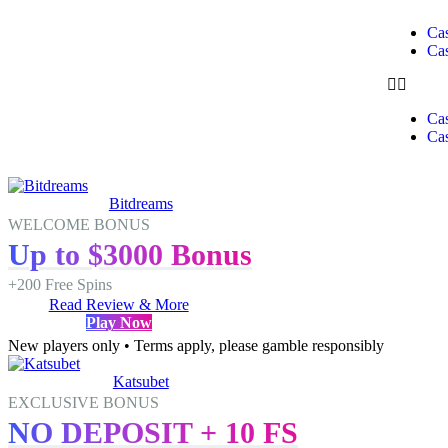
Ca
Ca
Ca
Ca
Bitdreams
WELCOME BONUS
Up to $3000 Bonus
+200 Free Spins
Read Review & More
Play Now
New players only • Terms apply, please gamble responsibly
Katsubet
EXCLUSIVE BONUS
NO DEPOSIT + 10 FS