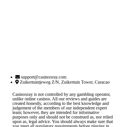
support@casinoxray.com
Zuikertuintjeweg Z/N, Zuikertuin Tower, Curacao
Casinoxray is not controlled by any gambling operator,
unlike online casinos. All our reviews and guides are
created honestly, according to the best knowledge and
judgement of the members of our independent expert
team; however, they are intended for informative
purposes only and should not be construed as, nor relied
upon as, legal advice. You should always make sure that
you meet all regulatory requirements before playing in