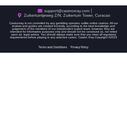
support@casinoxray.com
Zuikertuintjeweg Z/N, Zuikertuin Tower, Curacao
Casinoxray is not controlled by any gambling operator, unlike online casinos. All our
reviews and guides are created honestly, according to the best knowledge and
judgement of the members of our independent expert team; however, they are
intended for informative purposes only and should not be construed as, nor relied
upon as, legal advice. You should always make sure that you meet all regulatory
requirements before playing in any selected casino. Casino Xray Copyright ©2023
Terms and Conditions
Privacy Policy