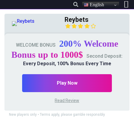
English
Reybets
200% Welcome
WELCOME BONUS
Bonus up to 1000$
Second Deposit:
Every Deposit, 100% Bonus Every Time
Play Now
Read Review
New players only • Terms apply, please gamble responsibly