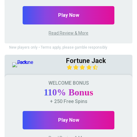
Play Now
Read Review & More
New players only • Terms apply, please gamble responsibly
Fortune Jack
WELCOME BONUS
110% Bonus
+ 250 Free Spins
Play Now