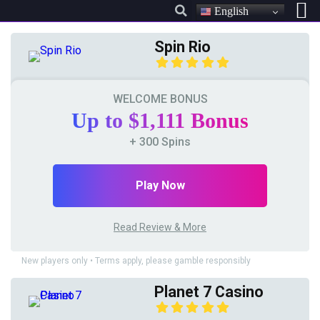
English
Spin Rio
WELCOME BONUS
Up to $1,111 Bonus
+ 300 Spins
Play Now
Read Review & More
New players only • Terms apply, please gamble responsibly
Planet 7 Casino