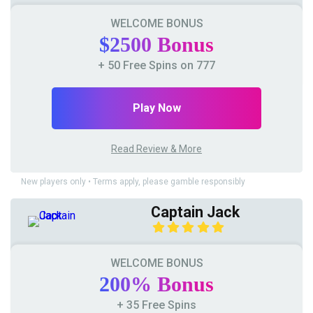
WELCOME BONUS
$2500 Bonus
+ 50 Free Spins on 777
Play Now
Read Review & More
New players only • Terms apply, please gamble responsibly
Captain Jack
WELCOME BONUS
200% Bonus
+ 35 Free Spins