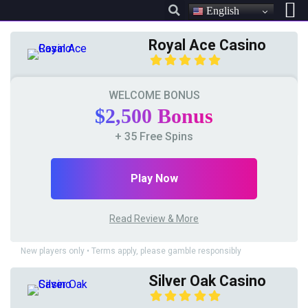
English
Royal Ace Casino
WELCOME BONUS
$2,500 Bonus
+ 35 Free Spins
Play Now
Read Review & More
New players only • Terms apply, please gamble responsibly
Silver Oak Casino