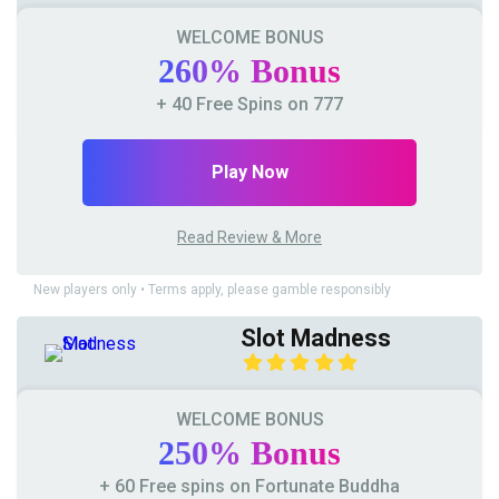
WELCOME BONUS
260% Bonus
+ 40 Free Spins on 777
Play Now
Read Review & More
New players only • Terms apply, please gamble responsibly
Slot Madness
WELCOME BONUS
250% Bonus
+ 60 Free spins on Fortunate Buddha