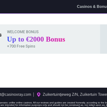
Casinos & Bonu
WELCOME BONUS
s
Up to €2000 Bonus
+700 Free Spins
t@casinoxray.com
Zuikertuintjeweg Z/N, Zuikertuin Towe
perator, unlike online casinos. All our reviews and guides are created honestly, according to t
are intended for informative purposes only and should not be construed as, nor relied upon as, 