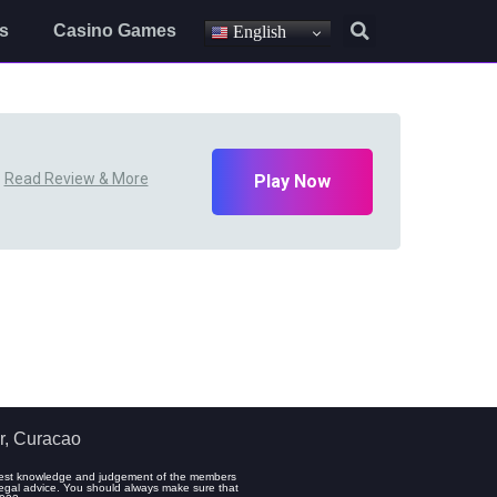
s
Casino Games
English
Read Review & More
Play Now
r, Curacao
he best knowledge and judgement of the members
legal advice. You should always make sure that