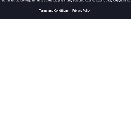
meet all regulatory requirements before playing in any selected casino. Casino Xray Copyright ©
Terms and Conditions
Privacy Policy