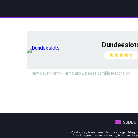
Dundeeslot
New players only • Terms apply, please gamble responsibly
suppor
Casinoxray is not controlled by any gambling o
of our independent expert team; however, they 