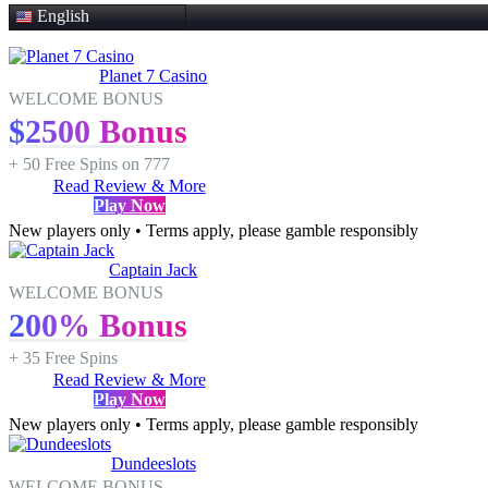
English
Planet 7 Casino
5.0
WELCOME BONUS
rating
$2500 Bonus
+ 50 Free Spins on 777
Read Review & More
Play Now
New players only • Terms apply, please gamble responsibly
Captain Jack
5.0
WELCOME BONUS
rating
200% Bonus
+ 35 Free Spins
Read Review & More
Play Now
New players only • Terms apply, please gamble responsibly
Dundeeslots
4.8
WELCOME BONUS