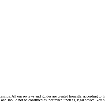
 casinos. All our reviews and guides are created honestly, according t
 and should not be construed as, nor relied upon as, legal advice. You 