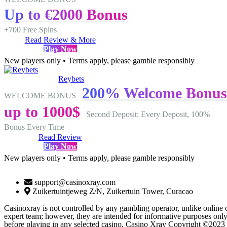
rating
Up to €2000 Bonus
+700 Free Spins
Read Review & More
Play Now
New players only • Terms apply, please gamble responsibly
Reybets
4.0
200% Welcome Bonus
WELCOME BONUS
rating
up to 1000$
Second Deposit:
Every Deposit, 100%
Bonus Every Time
Read Review
Play Now
New players only • Terms apply, please gamble responsibly
support@casinoxray.com
Zuikertuintjeweg Z/N, Zuikertuin Tower, Curacao
Casinoxray is not controlled by any gambling operator, unlike online
expert team; however, they are intended for informative purposes only
before playing in any selected casino. Casino Xray Copyright ©2023