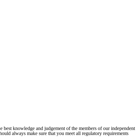
o the best knowledge and judgement of the members of our independent
should always make sure that you meet all regulatory requirements