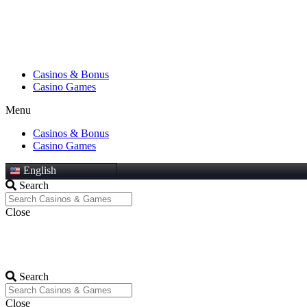
Casinos & Bonus
Casino Games
Menu
Casinos & Bonus
Casino Games
English
Search
Close
Search
Close