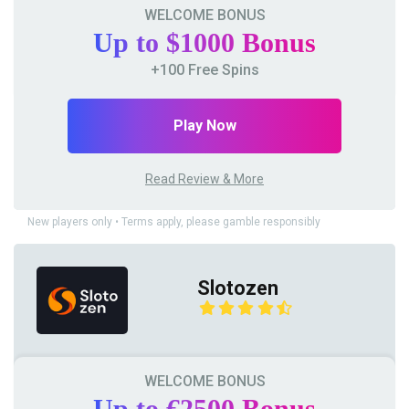
WELCOME BONUS
Up to $1000 Bonus
+100 Free Spins
Play Now
Read Review & More
New players only • Terms apply, please gamble responsibly
Slotozen
WELCOME BONUS
Up to €2500 Bonus