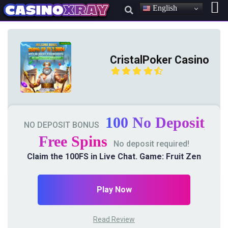
English
CristalPoker Casino
100 No Deposit
NO DEPOSIT BONUS
Free Spins
No deposit required!
Claim the 100FS in Live Chat.
Game: Fruit Zen
Play Now
Read Review