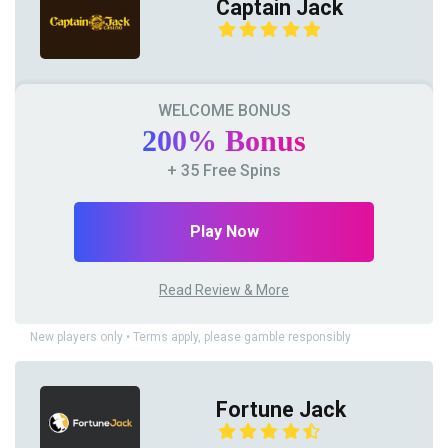
Captain Jack
WELCOME BONUS
200% Bonus
+ 35 Free Spins
Play Now
Read Review & More
New players only • Terms apply, please gamble responsibly
Fortune Jack