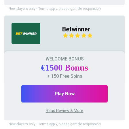
New players only • Terms apply, please gamble responsibly
Betwinner
WELCOME BONUS
€1500 Bonus
+ 150 Free Spins
Play Now
Read Review & More
New players only • Terms apply, please gamble responsibly