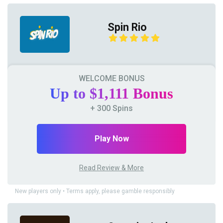
Spin Rio
WELCOME BONUS
Up to $1,111 Bonus
+ 300 Spins
Play Now
Read Review & More
New players only • Terms apply, please gamble responsibly