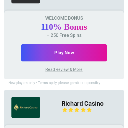
WELCOME BONUS
110% Bonus
+ 250 Free Spins
Play Now
Read Review & More
New players only • Terms apply, please gamble responsibly
Richard Casino