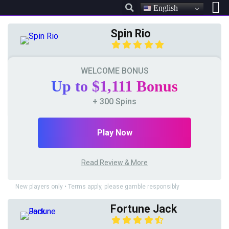
English
Spin Rio
WELCOME BONUS
Up to $1,111 Bonus
+ 300 Spins
Play Now
Read Review & More
New players only • Terms apply, please gamble responsibly
Fortune Jack