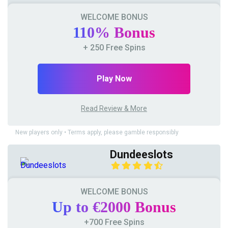
WELCOME BONUS
110% Bonus
+ 250 Free Spins
Play Now
Read Review & More
New players only • Terms apply, please gamble responsibly
Dundeeslots
WELCOME BONUS
Up to €2000 Bonus
+700 Free Spins