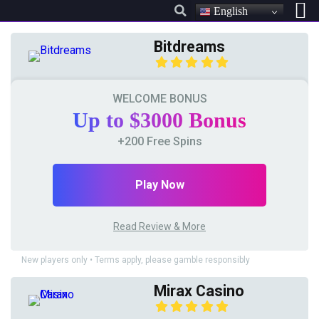
English
Bitdreams
WELCOME BONUS
Up to $3000 Bonus
+200 Free Spins
Play Now
Read Review & More
New players only • Terms apply, please gamble responsibly
Mirax Casino