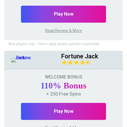
Play Now
Read Review & More
New players only • Terms apply, please gamble responsibly
Fortune Jack
WELCOME BONUS
110% Bonus
+ 250 Free Spins
Play Now