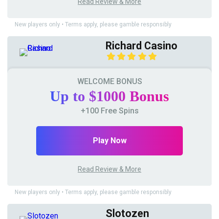
Read Review & More
New players only • Terms apply, please gamble responsibly
Richard Casino
WELCOME BONUS
Up to $1000 Bonus
+100 Free Spins
Play Now
Read Review & More
New players only • Terms apply, please gamble responsibly
Slotozen