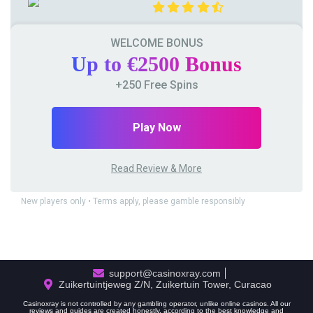
WELCOME BONUS
Up to €2500 Bonus
+250 Free Spins
Play Now
Read Review & More
New players only • Terms apply, please gamble responsibly
support@casinoxray.com
Zuikertuintjeweg Z/N, Zuikertuin Tower, Curacao
Casinoxray is not controlled by any gambling operator, unlike online casinos. All our
reviews and guides are created honestly, according to the best knowledge and