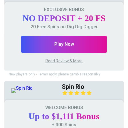
EXCLUSIVE BONUS
NO DEPOSIT + 20 FS
20 Free Spins on Dig Dig Digger
Play Now
Read Review & More
New players only • Terms apply, please gamble responsibly
Spin Rio
WELCOME BONUS
Up to $1,111 Bonus
+ 300 Spins