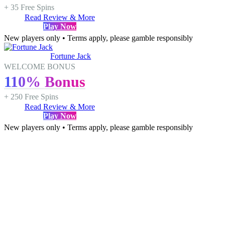
+ 35 Free Spins
Read Review & More
Play Now
New players only • Terms apply, please gamble responsibly
Fortune Jack
WELCOME BONUS
110% Bonus
+ 250 Free Spins
Read Review & More
Play Now
New players only • Terms apply, please gamble responsibly