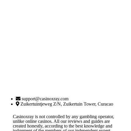
support@casinoxray.com
Zuikertuintjeweg Z/N, Zuikertuin Tower, Curacao
Casinoxray is not controlled by any gambling operator,
unlike online casinos. All our reviews and guides are
created honestly, according to the best knowledge and
judgement of the members of our independent expert