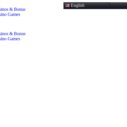
English
sinos & Bonus
sino Games
sinos & Bonus
sino Games