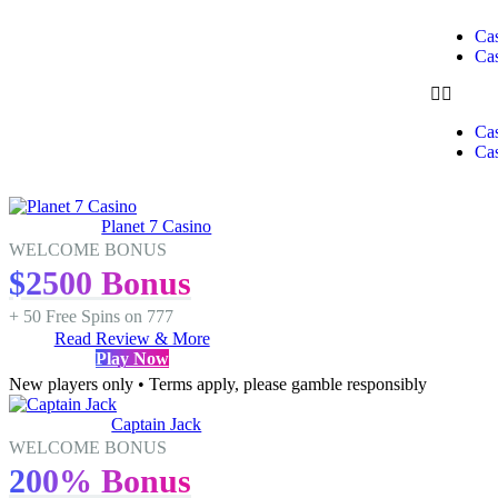
Ca
Ca
Ca
Ca
Planet 7 Casino
WELCOME BONUS
$2500 Bonus
+ 50 Free Spins on 777
Read Review & More
Play Now
New players only • Terms apply, please gamble responsibly
Captain Jack
WELCOME BONUS
200% Bonus