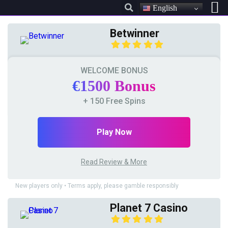
English
Betwinner
WELCOME BONUS
€1500 Bonus
+ 150 Free Spins
Play Now
Read Review & More
New players only • Terms apply, please gamble responsibly
Planet 7 Casino