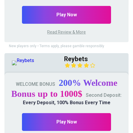
Play Now
Read Review & More
New players only • Terms apply, please gamble responsibly
Reybets
200% Welcome
WELCOME BONUS
Bonus up to 1000$
Second Deposit:
Every Deposit, 100% Bonus Every Time
Play Now