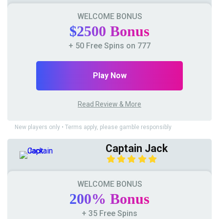
WELCOME BONUS
$2500 Bonus
+ 50 Free Spins on 777
Play Now
Read Review & More
New players only • Terms apply, please gamble responsibly
Captain Jack
WELCOME BONUS
200% Bonus
+ 35 Free Spins