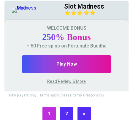
Slot Madness
WELCOME BONUS
250% Bonus
+ 60 Free spins on Fortunate Buddha
Play Now
Read Review & More
New players only • Terms apply, please gamble responsibly
1
2
»