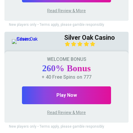
Read Review & More
New players only • Terms apply, please gamble responsibly
Silver Oak Casino
WELCOME BONUS
260% Bonus
+ 40 Free Spins on 777
Play Now
Read Review & More
New players only • Terms apply, please gamble responsibly