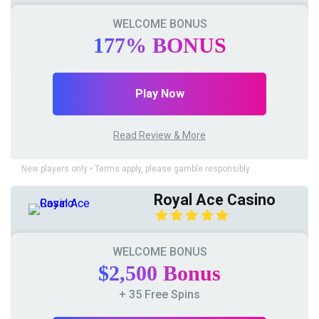
WELCOME BONUS
177% BONUS
Play Now
Read Review & More
New players only • Terms apply, please gamble responsibly
Royal Ace Casino
WELCOME BONUS
$2,500 Bonus
+ 35 Free Spins