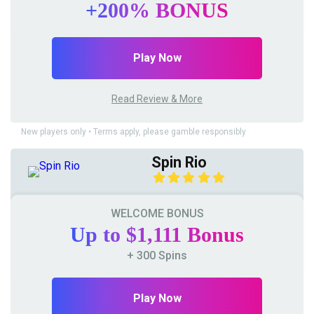
+200% BONUS
Play Now
Read Review & More
New players only • Terms apply, please gamble responsibly
Spin Rio
WELCOME BONUS
Up to $1,111 Bonus
+ 300 Spins
Play Now