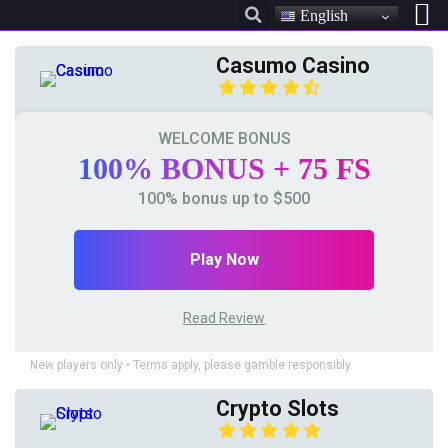
English
Casumo Casino
WELCOME BONUS
100% BONUS + 75 FS
100% bonus up to $500
Play Now
Read Review
New players only • Terms apply, please gamble responsibly
Crypto Slots