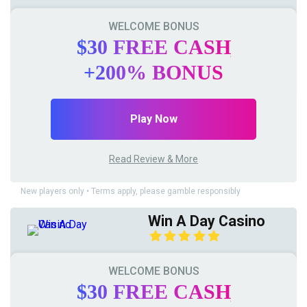
WELCOME BONUS
$30 FREE CASH
+200% BONUS
Play Now
Read Review & More
New players only • Terms apply, please gamble responsibly
Win A Day Casino
WELCOME BONUS
$30 FREE CASH