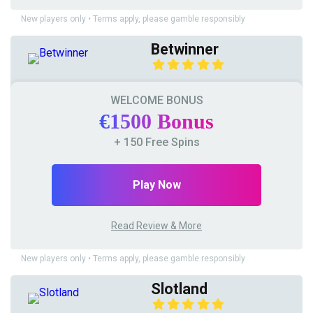
New players only • Terms apply, please gamble responsibly
Betwinner
WELCOME BONUS
€1500 Bonus
+ 150 Free Spins
Play Now
Read Review & More
New players only • Terms apply, please gamble responsibly
Slotland