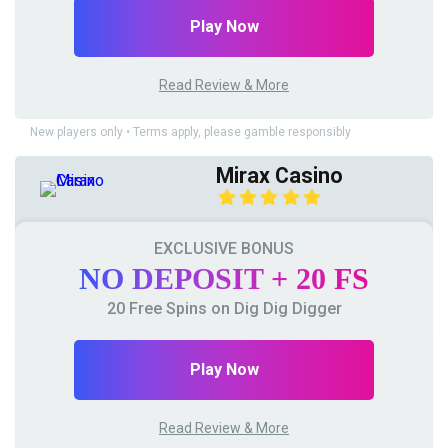
Play Now
Read Review & More
New players only • Terms apply, please gamble responsibly
Mirax Casino
EXCLUSIVE BONUS
NO DEPOSIT + 20 FS
20 Free Spins on Dig Dig Digger
Play Now
Read Review & More