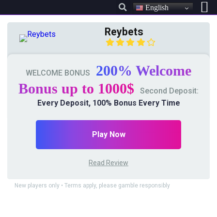
English
Reybets
200% Welcome
WELCOME BONUS
Bonus up to 1000$
Second Deposit:
Every Deposit, 100% Bonus Every Time
Play Now
Read Review
New players only • Terms apply, please gamble responsibly