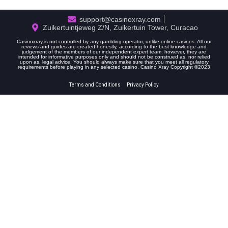
support@casinoxray.com
Zuikertuintjeweg Z/N, Zuikertuin Tower, Curacao
Casinoxray is not controlled by any gambling operator, unlike online casinos. All our
reviews and guides are created honestly, according to the best knowledge and
judgement of the members of our independent expert team; however, they are
intended for informative purposes only and should not be construed as, nor relied
upon as, legal advice. You should always make sure that you meet all regulatory
requirements before playing in any selected casino. Casino Xray Copyright ©2023
Terms and Conditions
Privacy Policy