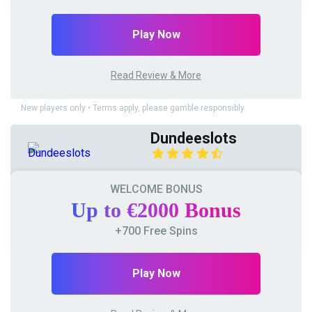
Play Now
Read Review & More
New players only • Terms apply, please gamble responsibly
Dundeeslots
WELCOME BONUS
Up to €2000 Bonus
+700 Free Spins
Play Now