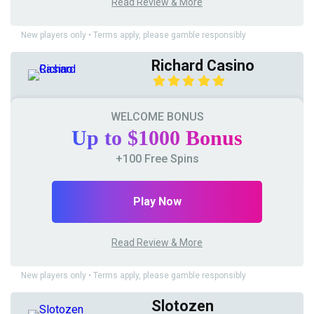
Read Review & More
New players only • Terms apply, please gamble responsibly
Richard Casino
WELCOME BONUS
Up to $1000 Bonus
+100 Free Spins
Play Now
Read Review & More
New players only • Terms apply, please gamble responsibly
Slotozen