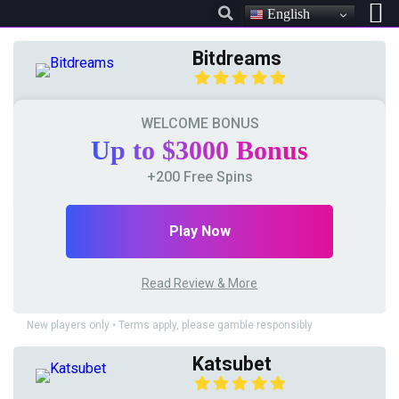
English
Bitdreams
WELCOME BONUS
Up to $3000 Bonus
+200 Free Spins
Play Now
Read Review & More
New players only • Terms apply, please gamble responsibly
Katsubet