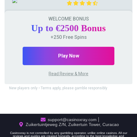
WELCOME BONUS
Up to €2500 Bonus
+250 Free Spins
Play Now
Read Review & More
New players only • Terms apply, please gamble responsibly
support@casinoxray.com
Zuikertuintjeweg Z/N, Zuikertuin Tower, Curacao
Casinoxray is not controlled by any gambling operator, unlike online casinos. All our
reviews and guides are created honestly, according to the best knowledge and