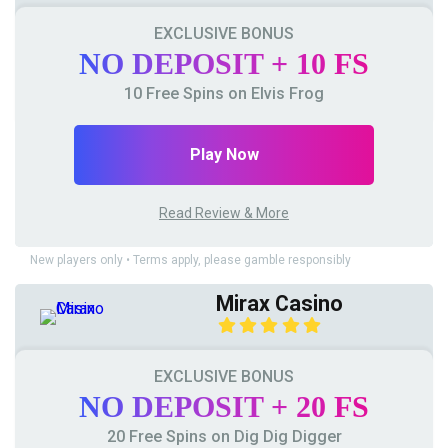
EXCLUSIVE BONUS
NO DEPOSIT + 10 FS
10 Free Spins on Elvis Frog
Play Now
Read Review & More
New players only • Terms apply, please gamble responsibly
Mirax Casino
EXCLUSIVE BONUS
NO DEPOSIT + 20 FS
20 Free Spins on Dig Dig Digger