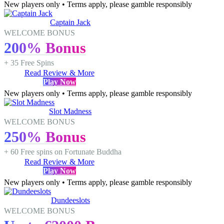
New players only • Terms apply, please gamble responsibly
Captain Jack
WELCOME BONUS
200% Bonus
+ 35 Free Spins
Read Review & More
Play Now
New players only • Terms apply, please gamble responsibly
Slot Madness
WELCOME BONUS
250% Bonus
+ 60 Free spins on Fortunate Buddha
Read Review & More
Play Now
New players only • Terms apply, please gamble responsibly
Dundeeslots
WELCOME BONUS