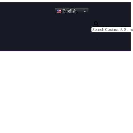
English