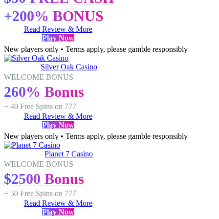
+200% BONUS
Read Review & More
Play Now
New players only • Terms apply, please gamble responsibly
Silver Oak Casino
WELCOME BONUS
260% Bonus
+ 40 Free Spins on 777
Read Review & More
Play Now
New players only • Terms apply, please gamble responsibly
Planet 7 Casino
WELCOME BONUS
$2500 Bonus
+ 50 Free Spins on 777
Read Review & More
Play Now