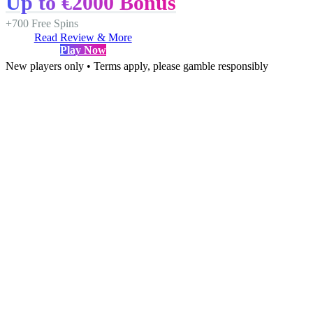
Up to €2000 Bonus
+700 Free Spins
Read Review & More
Play Now
New players only • Terms apply, please gamble responsibly