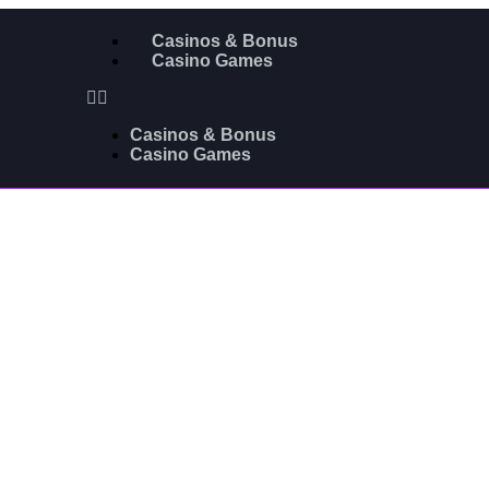
Casinos & Bonus
Casino Games
Casinos & Bonus
Casino Games