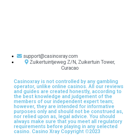
support@casinoxray.com
Zuikertuintjeweg Z/N, Zuikertuin Tower,
Curacao
Casinoxray is not controlled by any gambling
operator, unlike online casinos. All our reviews
and guides are created honestly, according to
the best knowledge and judgement of the
members of our independent expert team;
however, they are intended for informative
purposes only and should not be construed as,
nor relied upon as, legal advice. You should
always make sure that you meet all regulatory
requirements before playing in any selected
casino. Casino Xray Copyright ©2023