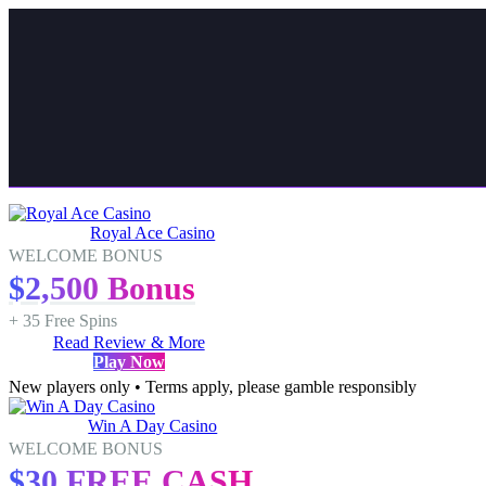
Royal Ace Casino
WELCOME BONUS
$2,500 Bonus
+ 35 Free Spins
Read Review & More
Play Now
New players only • Terms apply, please gamble responsibly
Win A Day Casino
WELCOME BONUS
$30 FREE CASH