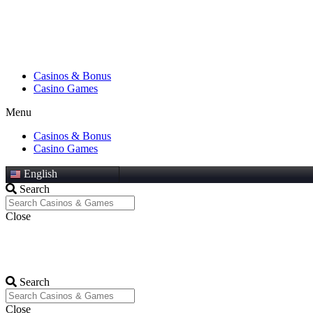
Casinos & Bonus
Casino Games
Menu
Casinos & Bonus
Casino Games
English
Search
Close
Search
Close