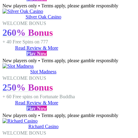
New players only • Terms apply, please gamble responsibly
Silver Oak Casino
5.0
WELCOME BONUS
rating
260% Bonus
+ 40 Free Spins on 777
Read Review & More
Play Now
New players only • Terms apply, please gamble responsibly
Slot Madness
5.0
WELCOME BONUS
rating
250% Bonus
+ 60 Free spins on Fortunate Buddha
Read Review & More
Play Now
New players only • Terms apply, please gamble responsibly
Richard Casino
5.0
WELCOME BONUS
rating