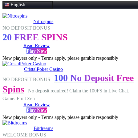
English
Nitrospins
3.0
NO DEPOSIT BONUS
rating
20 FREE SPINS
Read Review
Play Now
New players only • Terms apply, please gamble responsibly
CristalPoker Casino
4.5
100 No Deposit Free
NO DEPOSIT BONUS
rating
Spins
No deposit required!
Claim the 100FS in Live Chat.
Game: Fruit Zen
Read Review
Play Now
New players only • Terms apply, please gamble responsibly
Bitdreams
5.0
WELCOME BONUS