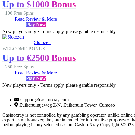
Up to $1000 Bonus
+100 Free Spins
Read Review & More
Play Now
New players only • Terms apply, please gamble responsibly
Slotozen
4.3
WELCOME BONUS
rating
Up to €2500 Bonus
+250 Free Spins
Read Review & More
Play Now
New players only • Terms apply, please gamble responsibly
support@casinoxray.com
Zuikertuintjeweg Z/N, Zuikertuin Tower, Curacao
Casinoxray is not controlled by any gambling operator, unlike online
expert team; however, they are intended for informative purposes only
before playing in any selected casino. Casino Xray Copyright ©2023