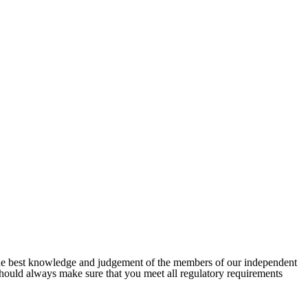
o the best knowledge and judgement of the members of our independent
should always make sure that you meet all regulatory requirements