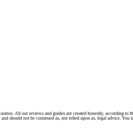
 casinos. All our reviews and guides are created honestly, according t
 and should not be construed as, nor relied upon as, legal advice. You 
Terms and Conditions
Privacy Policy