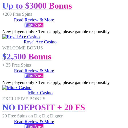
rating
Up to $3000 Bonus
+200 Free Spins
Read Review & More
Play Now
New players only • Terms apply, please gamble responsibly
Royal Ace Casino
5.0
WELCOME BONUS
rating
$2,500 Bonus
+ 35 Free Spins
Read Review & More
Play Now
New players only • Terms apply, please gamble responsibly
Mirax Casino
5.0
EXCLUSIVE BONUS
rating
NO DEPOSIT + 20 FS
20 Free Spins on Dig Dig Digger
Read Review & More
Play Now