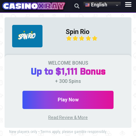
English
Spin Rio
WELCOME BONUS
Up to $1,111 Bonus
+ 300 Spins
Play Now
Read Review & More
New players only • Terms apply, please gamble responsibly