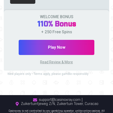
WELCOME BONUS
110% Bonus
+ 250 Free Spins
Play Now
Read Review & More
New players only • Terms apply, please gamble responsibly
support@casinoxray.com
Zuikertuintjeweg Z/N, Zuikertuin Tower, Curacao
Casinoxray is not controlled by any gambling operator, unlike online casinos. All