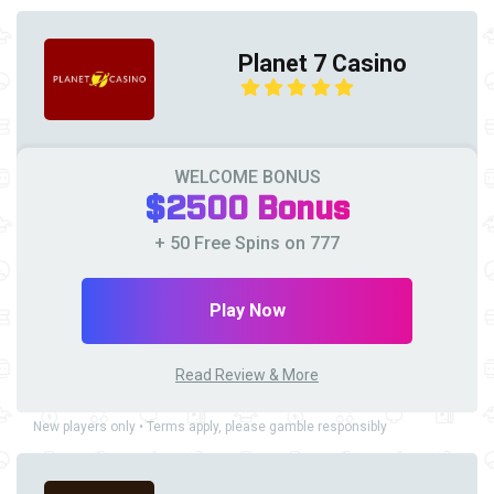
Planet 7 Casino
WELCOME BONUS
$2500 Bonus
+ 50 Free Spins on 777
Play Now
Read Review & More
New players only • Terms apply, please gamble responsibly