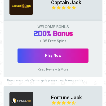
Captain Jack
WELCOME BONUS
200% Bonus
+ 35 Free Spins
Play Now
Read Review & More
New players only • Terms apply, please gamble responsibly
Fortune Jack