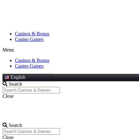
Casinos & Bonus
Casino Games
Menu
Casinos & Bonus
Casino Games
English
Search
Close
Search
Close