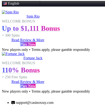
English
Spin Rio
5.0
WELCOME BONUS
rating
Up to $1,111 Bonus
+ 300 Spins
Read Review & More
Play Now
New players only • Terms apply, please gamble responsibly
Fortune Jack
4.3
WELCOME BONUS
rating
110% Bonus
+ 250 Free Spins
Read Review & More
Play Now
New players only • Terms apply, please gamble responsibly
support@casinoxray.com