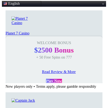
English
Planet 7 Casino
5.0
rating
WELCOME BONUS
$2500 Bonus
+ 50 Free Spins on 777
Read Review & More
Play Now
New players only • Terms apply, please gamble responsibly