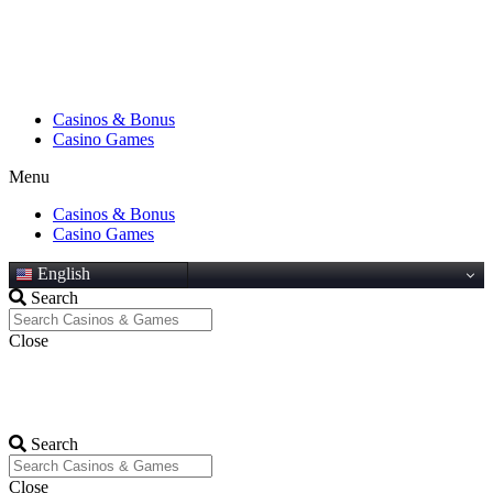
Casinos & Bonus
Casino Games
Menu
Casinos & Bonus
Casino Games
English
Search
Close
Search
Close