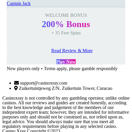
Captain Jack
5.0
rating
WELCOME BONUS
200% Bonus
+ 35 Free Spins
Read Review & More
Play Now
New players only • Terms apply, please gamble responsibly
support@casinoxray.com
Zuikertuintjeweg Z/N, Zuikertuin Tower, Curacao
Casinoxray is not controlled by any gambling operator, unlike online
casinos. All our reviews and guides are created honestly, according
to the best knowledge and judgement of the members of our
independent expert team; however, they are intended for informative
purposes only and should not be construed as, nor relied upon as,
legal advice. You should always make sure that you meet all
regulatory requirements before playing in any selected casino.
Casino Xray Copyright ©2023