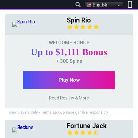
English
Spin Rio
WELCOME BONUS
Up to $1,111 Bonus
+ 300 Spins
Play Now
Read Review & More
New players only • Terms apply, please gamble responsibly
Fortune Jack