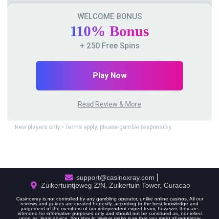
WELCOME BONUS
110% Bonus
+ 250 Free Spins
Play Now
Read Review & More
New players only • Terms apply, please gamble responsibly
support@casinoxray.com
Zuikertuintjeweg Z/N, Zuikertuin Tower, Curacao
Casinoxray is not controlled by any gambling operator, unlike online casinos. All our
reviews and guides are created honestly, according to the best knowledge and
judgement of the members of our independent expert team; however, they are
intended for informative purposes only and should not be construed as, nor relied
upon as, legal advice. You should always make sure that you meet all regulatory