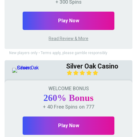
+ 300 Spins
Play Now
Read Review & More
New players only • Terms apply, please gamble responsibly
Silver Oak Casino
WELCOME BONUS
260% Bonus
+ 40 Free Spins on 777
Play Now