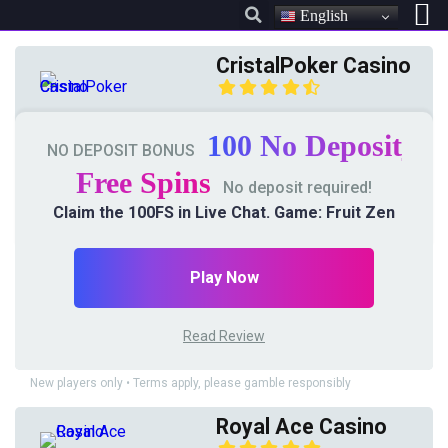
English
CristalPoker Casino
100 No Deposit
NO DEPOSIT BONUS
Free Spins
No deposit required!
Claim the 100FS in Live Chat.
Game: Fruit Zen
Play Now
Read Review
New players only • Terms apply, please gamble responsibly
Royal Ace Casino