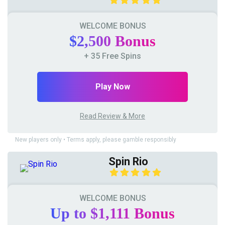
WELCOME BONUS
$2,500 Bonus
+ 35 Free Spins
Play Now
Read Review & More
New players only • Terms apply, please gamble responsibly
Spin Rio
WELCOME BONUS
Up to $1,111 Bonus