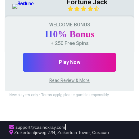
Fortune Jack
WELCOME BONUS
110% Bonus
+ 250 Free Spins
Play Now
Read Review & More
New players only • Terms apply, please gamble responsibly
support@casinoxray.com
Zuikertuintjeweg Z/N, Zuikertuin Tower, Curacao