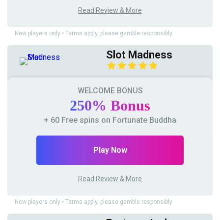
Read Review & More
New players only • Terms apply, please gamble responsibly
Slot Madness
WELCOME BONUS
250% Bonus
+ 60 Free spins on Fortunate Buddha
Play Now
Read Review & More
New players only • Terms apply, please gamble responsibly