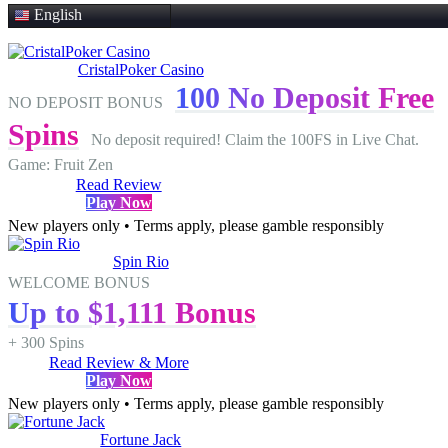
English
CristalPoker Casino
4.5
100 No Deposit Free
NO DEPOSIT BONUS
rating
Spins
No deposit required!
Claim the 100FS in Live Chat.
Game: Fruit Zen
Read Review
Play Now
New players only • Terms apply, please gamble responsibly
Spin Rio
5.0
WELCOME BONUS
rating
Up to $1,111 Bonus
+ 300 Spins
Read Review & More
Play Now
New players only • Terms apply, please gamble responsibly
Fortune Jack