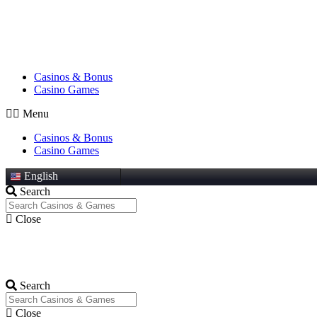
Casinos & Bonus
Casino Games
Menu
Casinos & Bonus
Casino Games
English
Search
Close
Search
Close