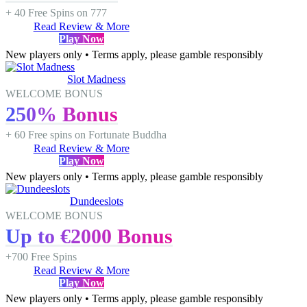
+ 40 Free Spins on 777
Read Review & More
Play Now
New players only • Terms apply, please gamble responsibly
Slot Madness
WELCOME BONUS
250% Bonus
+ 60 Free spins on Fortunate Buddha
Read Review & More
Play Now
New players only • Terms apply, please gamble responsibly
Dundeeslots
WELCOME BONUS
Up to €2000 Bonus
+700 Free Spins
Read Review & More
Play Now
New players only • Terms apply, please gamble responsibly