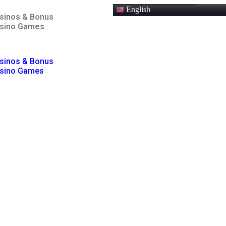
English
sinos & Bonus
sino Games
sinos & Bonus
sino Games