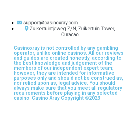
support@casinoxray.com
Zuikertuintjeweg Z/N, Zuikertuin Tower,
Curacao
Casinoxray is not controlled by any gambling
operator, unlike online casinos. All our reviews
and guides are created honestly, according to
the best knowledge and judgement of the
members of our independent expert team;
however, they are intended for informative
purposes only and should not be construed as,
nor relied upon as, legal advice. You should
always make sure that you meet all regulatory
requirements before playing in any selected
casino. Casino Xray Copyright ©2023
Terms and Conditions
Privacy Policy