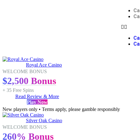
Ca
Ca
Ca
Ca
Royal Ace Casino
WELCOME BONUS
$2,500 Bonus
+ 35 Free Spins
Read Review & More
Play Now
New players only • Terms apply, please gamble responsibly
Silver Oak Casino
WELCOME BONUS
260% Bonus