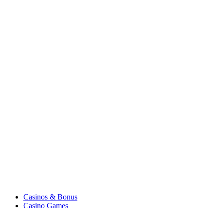
Casinos & Bonus
Casino Games