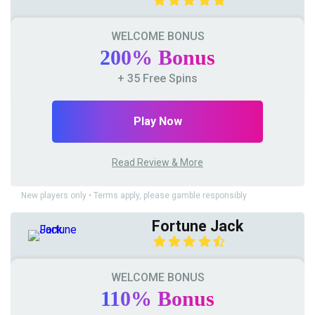
WELCOME BONUS
200% Bonus
+ 35 Free Spins
Play Now
Read Review & More
New players only • Terms apply, please gamble responsibly
Fortune Jack
WELCOME BONUS
110% Bonus