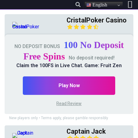
English
CristalPoker Casino
100 No Deposit
NO DEPOSIT BONUS
Free Spins
No deposit required!
Claim the 100FS in Live Chat.
Game: Fruit Zen
Play Now
Read Review
New players only • Terms apply, please gamble responsibly
Captain Jack