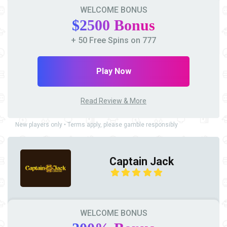
WELCOME BONUS
$2500 Bonus
+ 50 Free Spins on 777
Play Now
Read Review & More
New players only • Terms apply, please gamble responsibly
Captain Jack
WELCOME BONUS