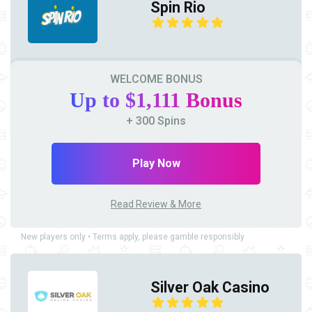
Spin Rio
WELCOME BONUS
Up to $1,111 Bonus
+ 300 Spins
Play Now
Read Review & More
New players only • Terms apply, please gamble responsibly
Silver Oak Casino