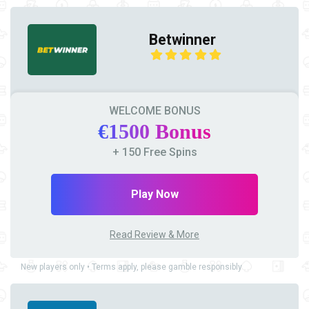
Betwinner
WELCOME BONUS
€1500 Bonus
+ 150 Free Spins
Play Now
Read Review & More
New players only • Terms apply, please gamble responsibly