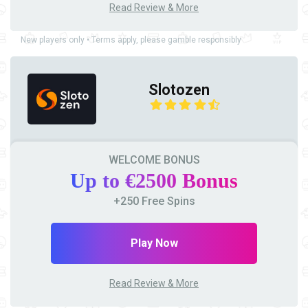
Read Review & More
New players only • Terms apply, please gamble responsibly
Slotozen
WELCOME BONUS
Up to €2500 Bonus
+250 Free Spins
Play Now
Read Review & More