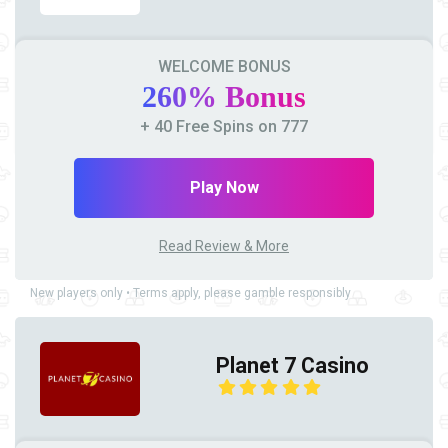
WELCOME BONUS
260% Bonus
+ 40 Free Spins on 777
Play Now
Read Review & More
New players only • Terms apply, please gamble responsibly
Planet 7 Casino