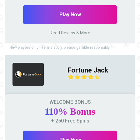
Play Now
Read Review & More
New players only • Terms apply, please gamble responsibly
Fortune Jack
WELCOME BONUS
110% Bonus
+ 250 Free Spins
Play Now