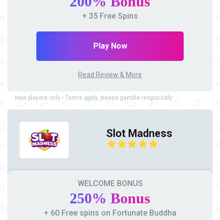
200% Bonus
+ 35 Free Spins
Play Now
Read Review & More
New players only • Terms apply, please gamble responsibly
Slot Madness
WELCOME BONUS
250% Bonus
+ 60 Free spins on Fortunate Buddha