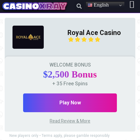
English
Royal Ace Casino
WELCOME BONUS
$2,500 Bonus
+ 35 Free Spins
Play Now
Read Review & More
New players only • Terms apply, please gamble responsibly