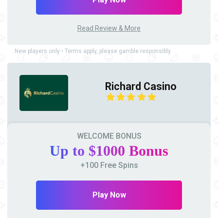
Read Review & More
New players only • Terms apply, please gamble responsibly
Richard Casino
WELCOME BONUS
Up to $1000 Bonus
+100 Free Spins
Play Now