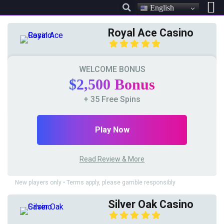
English
Royal Ace Casino
WELCOME BONUS
$2,500 Bonus
+ 35 Free Spins
Play Now
Read Review & More
New players only • Terms apply, please gamble responsibly
Silver Oak Casino