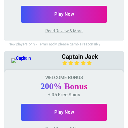
Play Now
Read Review & More
New players only • Terms apply, please gamble responsibly
Captain Jack
WELCOME BONUS
200% Bonus
+ 35 Free Spins
Play Now