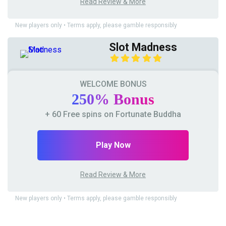
Read Review & More
New players only • Terms apply, please gamble responsibly
Slot Madness
WELCOME BONUS
250% Bonus
+ 60 Free spins on Fortunate Buddha
Play Now
Read Review & More
New players only • Terms apply, please gamble responsibly