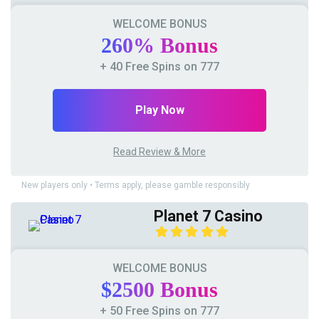
WELCOME BONUS
260% Bonus
+ 40 Free Spins on 777
Play Now
Read Review & More
New players only • Terms apply, please gamble responsibly
Planet 7 Casino
WELCOME BONUS
$2500 Bonus
+ 50 Free Spins on 777