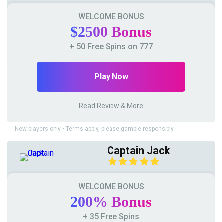
WELCOME BONUS
$2500 Bonus
+ 50 Free Spins on 777
Play Now
Read Review & More
New players only • Terms apply, please gamble responsibly
Captain Jack
WELCOME BONUS
200% Bonus
+ 35 Free Spins