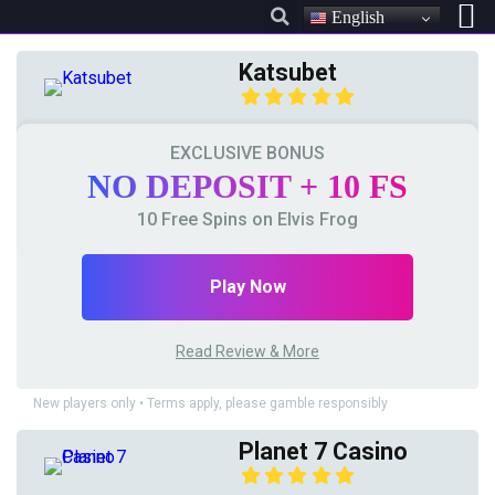
English
Katsubet
EXCLUSIVE BONUS
NO DEPOSIT + 10 FS
10 Free Spins on Elvis Frog
Play Now
Read Review & More
New players only • Terms apply, please gamble responsibly
Planet 7 Casino