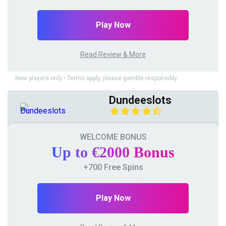
Play Now
Read Review & More
New players only • Terms apply, please gamble responsibly
Dundeeslots
WELCOME BONUS
Up to €2000 Bonus
+700 Free Spins
Play Now