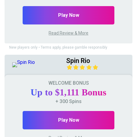
Play Now
Read Review & More
New players only • Terms apply, please gamble responsibly
Spin Rio
WELCOME BONUS
Up to $1,111 Bonus
+ 300 Spins
Play Now