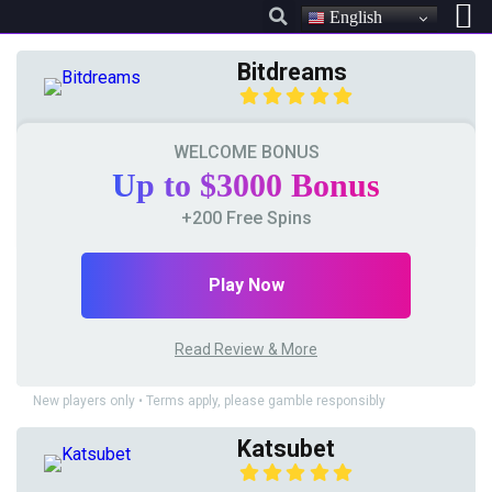
English
Bitdreams
WELCOME BONUS
Up to $3000 Bonus
+200 Free Spins
Play Now
Read Review & More
New players only • Terms apply, please gamble responsibly
Katsubet