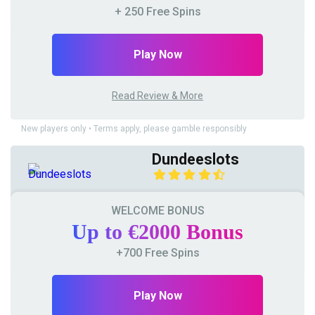
+ 250 Free Spins
Play Now
Read Review & More
New players only • Terms apply, please gamble responsibly
Dundeeslots
WELCOME BONUS
Up to €2000 Bonus
+700 Free Spins
Play Now