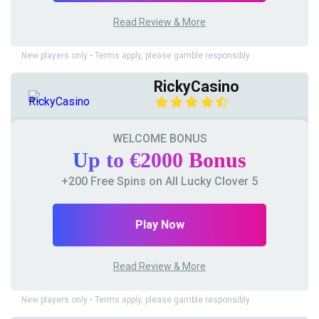
Read Review & More
New players only • Terms apply, please gamble responsibly
RickyCasino
WELCOME BONUS
Up to €2000 Bonus
+200 Free Spins on All Lucky Clover 5
Play Now
Read Review & More
New players only • Terms apply, please gamble responsibly