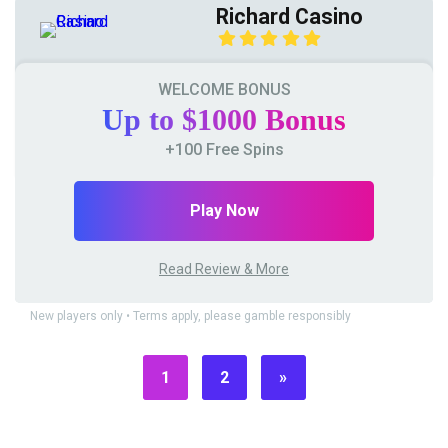
Richard Casino
WELCOME BONUS
Up to $1000 Bonus
+100 Free Spins
Play Now
Read Review & More
New players only • Terms apply, please gamble responsibly
1
2
»