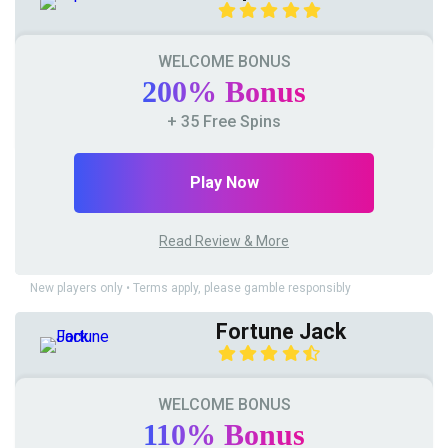
WELCOME BONUS
200% Bonus
+ 35 Free Spins
Play Now
Read Review & More
New players only • Terms apply, please gamble responsibly
Fortune Jack
WELCOME BONUS
110% Bonus