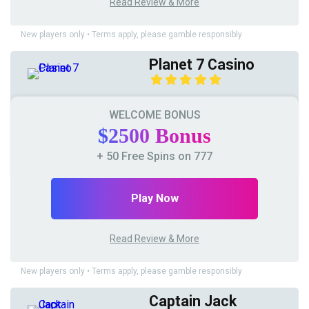
Read Review & More
New players only • Terms apply, please gamble responsibly
Planet 7 Casino
WELCOME BONUS
$2500 Bonus
+ 50 Free Spins on 777
Play Now
Read Review & More
New players only • Terms apply, please gamble responsibly
Captain Jack