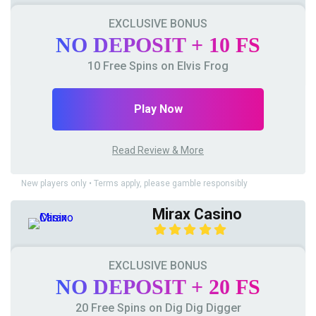
EXCLUSIVE BONUS
NO DEPOSIT + 10 FS
10 Free Spins on Elvis Frog
Play Now
Read Review & More
New players only • Terms apply, please gamble responsibly
Mirax Casino
EXCLUSIVE BONUS
NO DEPOSIT + 20 FS
20 Free Spins on Dig Dig Digger