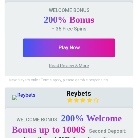
WELCOME BONUS
200% Bonus
+ 35 Free Spins
Play Now
Read Review & More
New players only • Terms apply, please gamble responsibly
Reybets
200% Welcome
WELCOME BONUS
Bonus up to 1000$
Second Deposit: