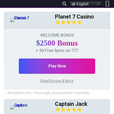
English
Planet 7 Casino
WELCOME BONUS
$2500 Bonus
+ 50 Free Spins on 777
Play Now
Read Review & More
New players only • Terms apply, please gamble responsibly
Captain Jack