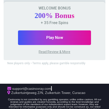
WELCOME BONUS
200% Bonus
+ 35 Free Spins
Play Now
Read Review & More
New players only • Terms apply, please gamble responsibly
support@casinoxray.com
Zuikertuintjeweg Z/N, Zuikertuin Tower, Curacao
Casinoxray is not controlled by any gambling operator, unlike online casinos. All our
reviews and guides are created honestly, according to the best knowledge and
judgement of the members of our independent expert team; however, they are
intended for informative purposes only and should not be construed as, nor relied