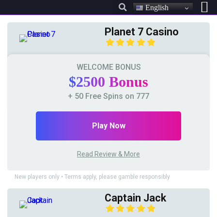
English
Planet 7 Casino
WELCOME BONUS
$2500 Bonus
+ 50 Free Spins on 777
Play Now
Read Review & More
New players only • Terms apply, please gamble responsibly
Captain Jack