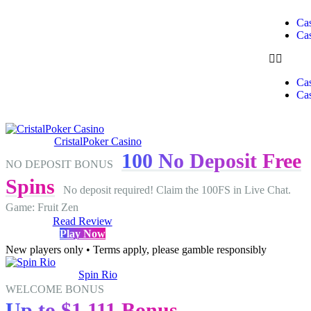
Ca
Ca
Ca
Ca
CristalPoker Casino
100 No Deposit Free
NO DEPOSIT BONUS
Spins
No deposit required!
Claim the 100FS in Live Chat.
Game: Fruit Zen
Read Review
Play Now
New players only • Terms apply, please gamble responsibly
Spin Rio
WELCOME BONUS
Up to $1,111 Bonus