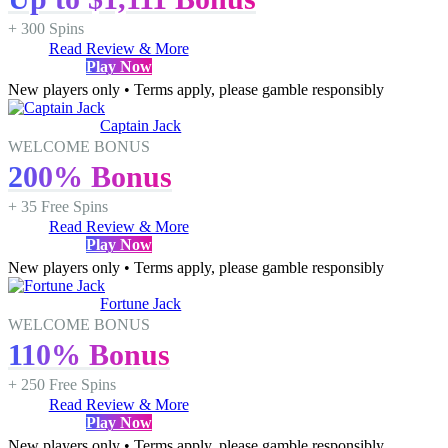
+ 300 Spins
Read Review & More
Play Now
New players only • Terms apply, please gamble responsibly
Captain Jack
WELCOME BONUS
200% Bonus
+ 35 Free Spins
Read Review & More
Play Now
New players only • Terms apply, please gamble responsibly
Fortune Jack
WELCOME BONUS
110% Bonus
+ 250 Free Spins
Read Review & More
Play Now
New players only • Terms apply, please gamble responsibly