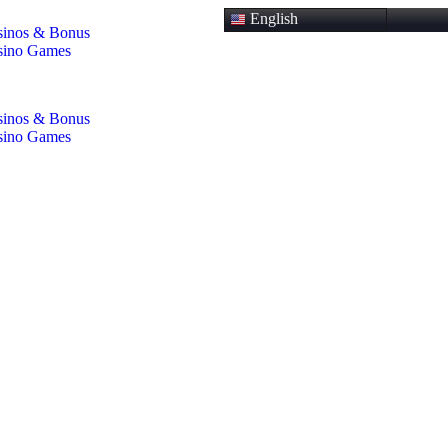
English
sinos & Bonus
sino Games
sinos & Bonus
sino Games