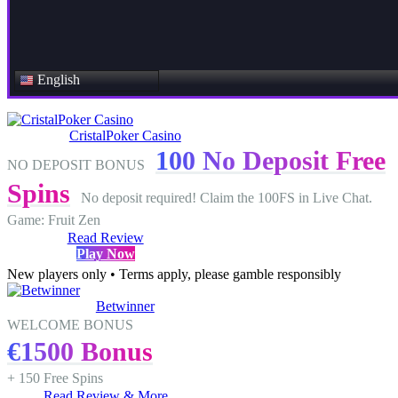
English
CristalPoker Casino
4.5
100 No Deposit Free
NO DEPOSIT BONUS
rating
Spins
No deposit required!
Claim the 100FS in Live Chat.
Game: Fruit Zen
Read Review
Play Now
New players only • Terms apply, please gamble responsibly
Betwinner
5.0
WELCOME BONUS
rating
€1500 Bonus
+ 150 Free Spins
Read Review & More