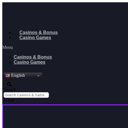
Casinos & Bonus
Casino Games
Menu
Casinos & Bonus
Casino Games
English
Search
Close