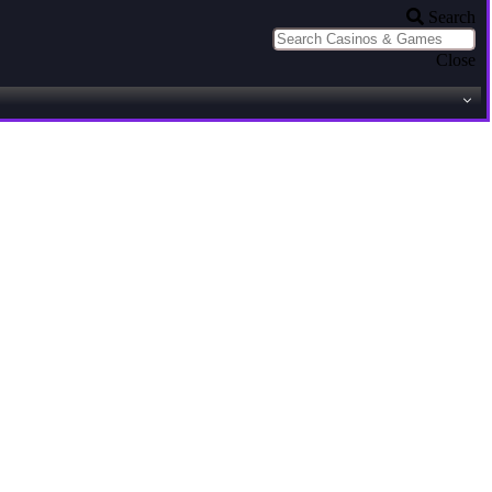
Search
Close