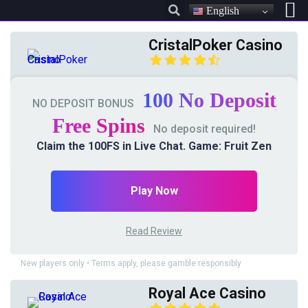
English
CristalPoker Casino
100 No Deposit
NO DEPOSIT BONUS
Free Spins
No deposit required!
Claim the 100FS in Live Chat.
Game: Fruit Zen
Play Now
Read Review
New players only • Terms apply, please gamble responsibly
Royal Ace Casino