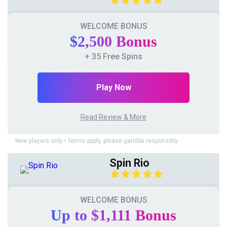
WELCOME BONUS
$2,500 Bonus
+ 35 Free Spins
Play Now
Read Review & More
New players only • Terms apply, please gamble responsibly
Spin Rio
WELCOME BONUS
Up to $1,111 Bonus