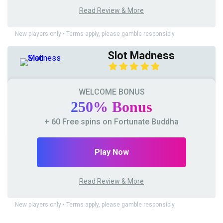
Read Review & More
New players only • Terms apply, please gamble responsibly
Slot Madness
WELCOME BONUS
250% Bonus
+ 60 Free spins on Fortunate Buddha
Play Now
Read Review & More
New players only • Terms apply, please gamble responsibly