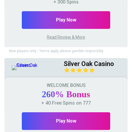
+ 300 Spins
Play Now
Read Review & More
New players only • Terms apply, please gamble responsibly
Silver Oak Casino
WELCOME BONUS
260% Bonus
+ 40 Free Spins on 777
Play Now