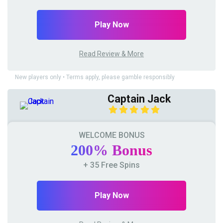
Play Now
Read Review & More
New players only • Terms apply, please gamble responsibly
Captain Jack
WELCOME BONUS
200% Bonus
+ 35 Free Spins
Play Now