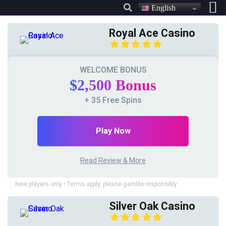
English
Royal Ace Casino
WELCOME BONUS
$2,500 Bonus
+ 35 Free Spins
Play Now
Read Review & More
New players only • Terms apply, please gamble responsibly
Silver Oak Casino