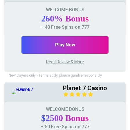
WELCOME BONUS
260% Bonus
+ 40 Free Spins on 777
Play Now
Read Review & More
New players only • Terms apply, please gamble responsibly
Planet 7 Casino
WELCOME BONUS
$2500 Bonus
+ 50 Free Spins on 777