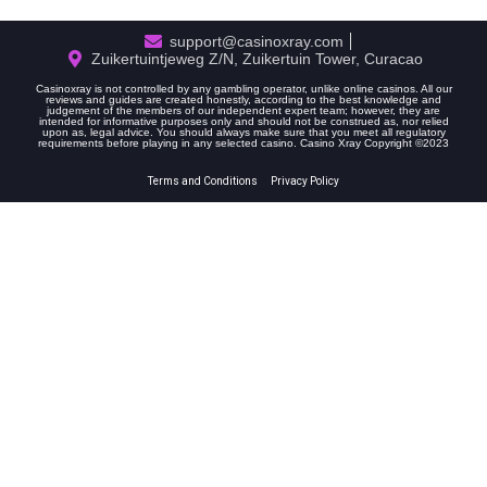
support@casinoxray.com
Zuikertuintjeweg Z/N, Zuikertuin Tower, Curacao
Casinoxray is not controlled by any gambling operator, unlike online casinos. All our
reviews and guides are created honestly, according to the best knowledge and
judgement of the members of our independent expert team; however, they are
intended for informative purposes only and should not be construed as, nor relied
upon as, legal advice. You should always make sure that you meet all regulatory
requirements before playing in any selected casino. Casino Xray Copyright ©2023
Terms and Conditions
Privacy Policy