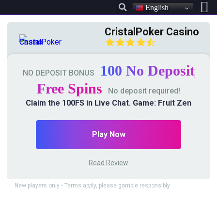
English
CristalPoker Casino
100 No Deposit
NO DEPOSIT BONUS
Free Spins
No deposit required!
Claim the 100FS in Live Chat.
Game: Fruit Zen
Play Now
Read Review
New players only • Terms apply, please gamble responsibly